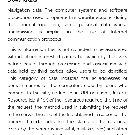
Browsing data
Navigation data The computer systems and software
procedures used to operate this website acquire, during
their normal operation, some personal data whose
transmission is implicit in the use of Internet
communication protocols.
This is information that is not collected to be associated
with identified interested parties, but which by their very
nature could, through processing and association with
data held by third parties, allow users to be identified.
This category of data includes the IP addresses or
domain names of the computers used by users who
connect to the site, addresses in URI notation (Uniform
Resource Identifier) of the resources required, the time of
the request, the method used in submitting the request
to the server, the size of the file obtained in response, the
numerical code indicating the status of the response
given by the server (successful, mistake, ecc.) and other