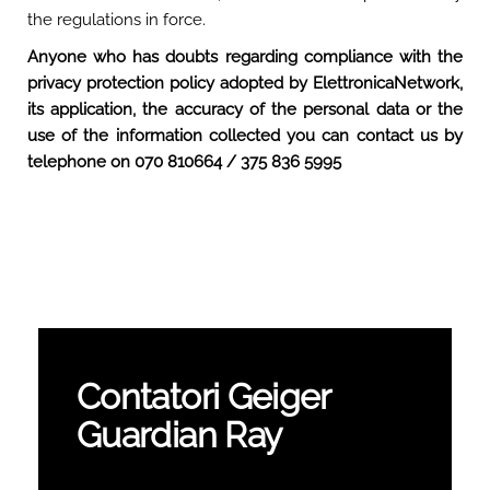
the regulations in force.
Anyone who has doubts regarding compliance with the
privacy protection policy adopted by ElettronicaNetwork,
its application, the accuracy of the personal data or the
use of the information collected you can contact us by
telephone on 070 810664 / 375 836 5995
Contatori Geiger
Guardian Ray