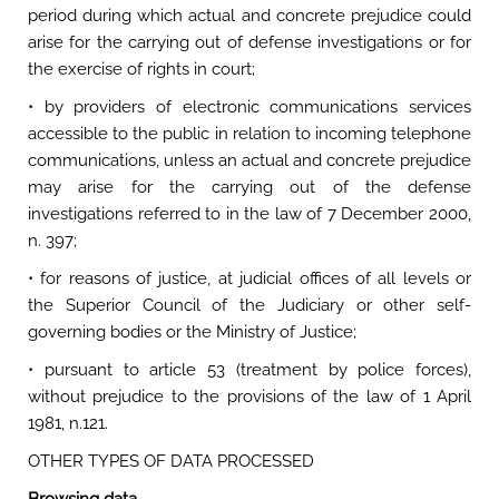
period during which actual and concrete prejudice could
arise for the carrying out of defense investigations or for
the exercise of rights in court;
• by providers of electronic communications services
accessible to the public in relation to incoming telephone
communications, unless an actual and concrete prejudice
may arise for the carrying out of the defense
investigations referred to in the law of 7 December 2000,
n. 397;
• for reasons of justice, at judicial offices of all levels or
the Superior Council of the Judiciary or other self-
governing bodies or the Ministry of Justice;
• pursuant to article 53 (treatment by police forces),
without prejudice to the provisions of the law of 1 April
1981, n.121.
OTHER TYPES OF DATA PROCESSED