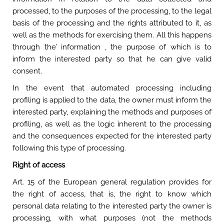
processed, to the purposes of the processing, to the legal
basis of the processing and the rights attributed to it, as
well as the methods for exercising them. All this happens
through the’ information , the purpose of which is to
inform the interested party so that he can give valid
consent.
In the event that automated processing including
profiling is applied to the data, the owner must inform the
interested party, explaining the methods and purposes of
profiling, as well as the logic inherent to the processing
and the consequences expected for the interested party
following this type of processing.
Right of access
Art. 15 of the European general regulation provides for
the right of access, that is, the right to know which
personal data relating to the interested party the owner is
processing, with what purposes (not the methods