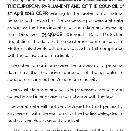
THE EUROPEAN PARLIAMENT AND OF THE COUNCIL of
27 April 2016 GDPR
relating to the protection of natural
persons with regard to the processing of personal data,
as well as the free circulation of such data and repealing
the Directive
95/46/CE
(General Data Protection
Regulation), the data that the Customer communicates to
ElettronicaNetwork will be processed in full compliance
with these laws and in particular:
• the collection or in any case the processing of personal
data has the exclusive purpose of being able to
adequately carry out one's economic activity;
• personal data are and will be processed lawfully and
correctly and in any case in compliance with the law.
• personal data will not be disclosed to third parties for
any reason, with the exclusion of the bodies delegated to
public order, Public security, Judicial.
• Data from individual private purchasers of the products