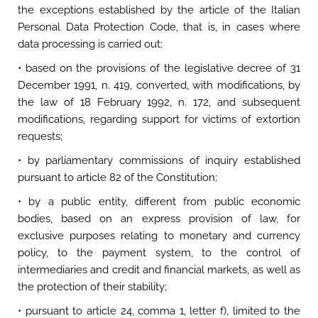
the exceptions established by the article of the Italian
Personal Data Protection Code, that is, in cases where
data processing is carried out:
• based on the provisions of the legislative decree of 31
December 1991, n. 419, converted, with modifications, by
the law of 18 February 1992, n. 172, and subsequent
modifications, regarding support for victims of extortion
requests;
• by parliamentary commissions of inquiry established
pursuant to article 82 of the Constitution;
• by a public entity, different from public economic
bodies, based on an express provision of law, for
exclusive purposes relating to monetary and currency
policy, to the payment system, to the control of
intermediaries and credit and financial markets, as well as
the protection of their stability;
• pursuant to article 24, comma 1, letter f), limited to the