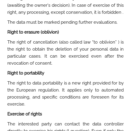
(awaiting the owner's decision). In case of exercise of this
right, any processing, except conservation, it is forbidden .
The data must be marked pending further evaluations.
Right to erasure (oblivion)
The right of cancellation (also called law “to oblivion” ) is
the right to obtain the deletion of your personal data in
particular cases. It can be exercised even after the
revocation of consent.
Right to portability
The right to data portability is a new right provided for by
the European regulation. It applies only to automated
processing, and specific conditions are foreseen for its
exercise.
Exercise of rights
The interested party can contact the data controller