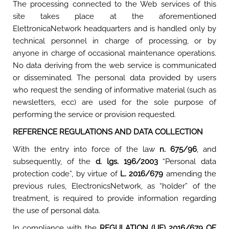
The processing connected to the Web services of this
site takes place at the aforementioned
ElettronicaNetwork headquarters and is handled only by
technical personnel in charge of processing, or by
anyone in charge of occasional maintenance operations.
No data deriving from the web service is communicated
or disseminated. The personal data provided by users
who request the sending of informative material (such as
newsletters, ecc) are used for the sole purpose of
performing the service or provision requested.
REFERENCE REGULATIONS AND DATA COLLECTION
With the entry into force of the law
n. 675/96
, and
subsequently, of the
d. lgs. 196/2003
“Personal data
protection code”, by virtue of
L. 2016/679
amending the
previous rules, ElectronicsNetwork, as “holder” of the
treatment, is required to provide information regarding
the use of personal data.
In compliance with the
REGULATION (UE) 2016/679 OF