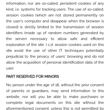
information, nor are so-called. persistent cookies of any
kind, i.e. systems for tracking users. The use of so-called.
session cookies (which are not stored permanently on
the user's computer and disappear when the browser is
closed) is strictly limited to the transmission of session
identifiers (made up of random numbers generated by
the server) necessary to allow safe and efficient
exploration of the site. I c.d. session cookies used on this
site avoid the use of other IT techniques potentially
prejudicial to the privacy of users' browsing and do not
allow the acquisition of personal identification data of the
user.
PART RESERVED FOR MINORS
No person under the age of 18, without the prior consent
of parents or guardians, may send information to this
website, nor will you be able to make purchases or
complete legal documents on this site without the
aforementioned consent, unless this is not permitted by