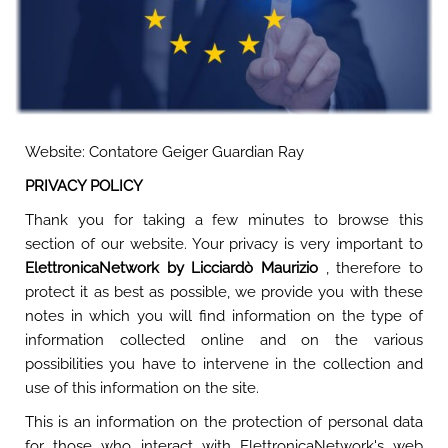
Website: Contatore Geiger Guardian Ray
PRIVACY POLICY
Thank you for taking a few minutes to browse this
section of our website. Your privacy is very important to
ElettronicaNetwork by Licciardò Maurizio
, therefore to
protect it as best as possible, we provide you with these
notes in which you will find information on the type of
information collected online and on the various
possibilities you have to intervene in the collection and
use of this information on the site.
This is an information on the protection of personal data
for those who interact with ElettronicaNetwork's web