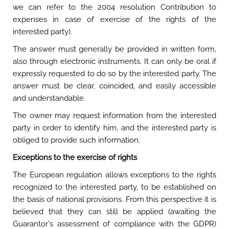
we can refer to the 2004 resolution Contribution to
expenses in case of exercise of the rights of the
interested party).
The answer must generally be provided in written form,
also through electronic instruments. It can only be oral if
expressly requested to do so by the interested party. The
answer must be clear, coincided, and easily accessible
and understandable.
The owner may request information from the interested
party in order to identify him, and the interested party is
obliged to provide such information.
Exceptions to the exercise of rights
The European regulation allows exceptions to the rights
recognized to the interested party, to be established on
the basis of national provisions. From this perspective it is
believed that they can still be applied (awaiting the
Guarantor's assessment of compliance with the GDPR)