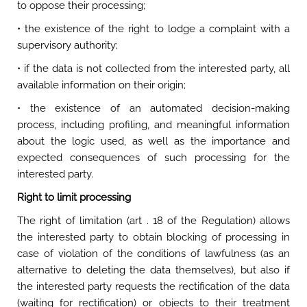
to oppose their processing;
• the existence of the right to lodge a complaint with a
supervisory authority;
• if the data is not collected from the interested party, all
available information on their origin;
• the existence of an automated decision-making
process, including profiling, and meaningful information
about the logic used, as well as the importance and
expected consequences of such processing for the
interested party.
Right to limit processing
The right of limitation (art . 18 of the Regulation) allows
the interested party to obtain blocking of processing in
case of violation of the conditions of lawfulness (as an
alternative to deleting the data themselves), but also if
the interested party requests the rectification of the data
(waiting for rectification) or objects to their treatment