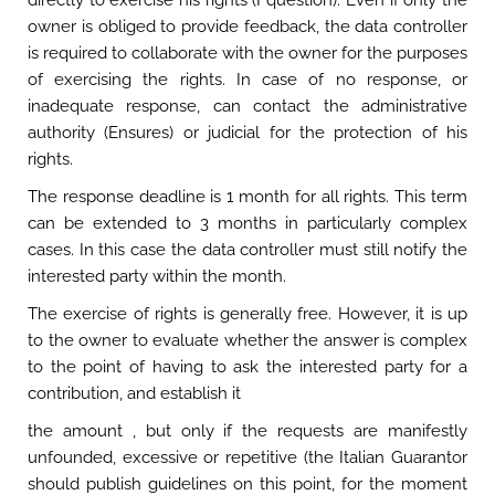
directly to exercise his rights (I question). Even if only the
owner is obliged to provide feedback, the data controller
is required to collaborate with the owner for the purposes
of exercising the rights. In case of no response, or
inadequate response, can contact the administrative
authority (Ensures) or judicial for the protection of his
rights.
The response deadline is 1 month for all rights. This term
can be extended to 3 months in particularly complex
cases. In this case the data controller must still notify the
interested party within the month.
The exercise of rights is generally free. However, it is up
to the owner to evaluate whether the answer is complex
to the point of having to ask the interested party for a
contribution, and establish it
the amount , but only if the requests are manifestly
unfounded, excessive or repetitive (the Italian Guarantor
should publish guidelines on this point, for the moment