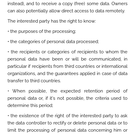
instead), and to receive a copy (free) some data. Owners
can also potentially allow direct access to data remotely.
The interested party has the right to know:
• the purposes of the processing;
• the categories of personal data processed;
• the recipients or categories of recipients to whom the
personal data have been or will be communicated, in
particular if recipients from third countries or international
organizations, and the guarantees applied in case of data
transfer to third countries.
• When possible, the expected retention period of
personal data or, if it's not possible, the criteria used to
determine this period;
• the existence of the right of the interested party to ask
the data controller to rectify or delete personal data or to
limit the processing of personal data concerning him or