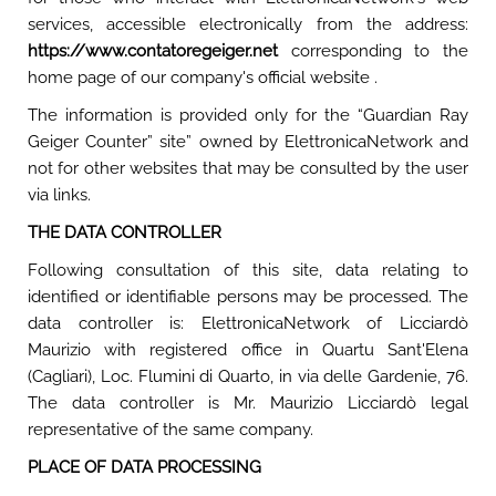
services, accessible electronically from the address:
https://www.contatoregeiger.net
corresponding to the
home page of our company's official website .
The information is provided only for the “Guardian Ray
Geiger Counter” site” owned by ElettronicaNetwork and
not for other websites that may be consulted by the user
via links.
THE DATA CONTROLLER
Following consultation of this site, data relating to
identified or identifiable persons may be processed. The
data controller is: ElettronicaNetwork of Licciardò
Maurizio with registered office in Quartu Sant'Elena
(Cagliari), Loc. Flumini di Quarto, in via delle Gardenie, 76.
The data controller is Mr. Maurizio Licciardò legal
representative of the same company.
PLACE OF DATA PROCESSING