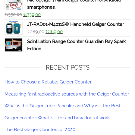
Microgeiger | Mini Geiger counter for Android
smartphones.
€
350,00
€
330,00
JT-RAD01-M4011SW Handheld Geiger Counter
€
189,00
€
169,00
Scintillation Range Counter Guardian Ray Spark
Edition
RECENT POSTS
How to Choose a Reliable Geiger Counter
Measuring faint radioactive sources with the Geiger Counter
What is the Geiger Tube Pancake and Why is it the Best.
Geiger counter: What is it for and how does it work
The Best Geiger Counters of 2020