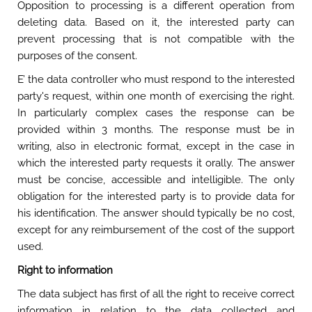
Opposition to processing is a different operation from
deleting data. Based on it, the interested party can
prevent processing that is not compatible with the
purposes of the consent.
E’ the data controller who must respond to the interested
party's request, within one month of exercising the right.
In particularly complex cases the response can be
provided within 3 months. The response must be in
writing, also in electronic format, except in the case in
which the interested party requests it orally. The answer
must be concise, accessible and intelligible. The only
obligation for the interested party is to provide data for
his identification. The answer should typically be no cost,
except for any reimbursement of the cost of the support
used.
Right to information
The data subject has first of all the right to receive correct
information in relation to the data collected and