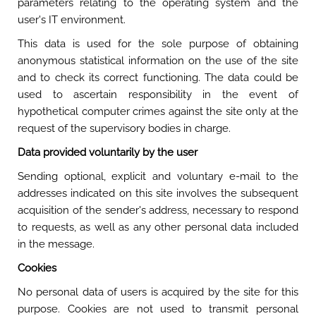
parameters relating to the operating system and the
user's IT environment.
This data is used for the sole purpose of obtaining
anonymous statistical information on the use of the site
and to check its correct functioning. The data could be
used to ascertain responsibility in the event of
hypothetical computer crimes against the site only at the
request of the supervisory bodies in charge.
Data provided voluntarily by the user
Sending optional, explicit and voluntary e-mail to the
addresses indicated on this site involves the subsequent
acquisition of the sender's address, necessary to respond
to requests, as well as any other personal data included
in the message.
Cookies
No personal data of users is acquired by the site for this
purpose. Cookies are not used to transmit personal