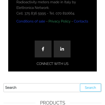
Radioactivity meters made in Italy by
Elettronica Network.
Cell. 375 836 5995 - Tel. 070 810664.
Conditions of sale
-
Privacy Policy
-
Contacts
CONNECT WITH US
PRODUCTS