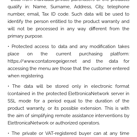
qualify in: Name, Surname, Address, City, telephone
number, email, Tax ID code. Such data will be used to
identify the person entitled to the product warranty and
will not be processed in any way different from the
primary purpose.
• Protected access to data and any modification takes
place on the current purchasing platform:
https://www.contatoregeiger.net and the data for
accessing the menu are those that the customer entered
when registering.
• The data will be stored only in electronic format
(contained in the protected ElettronicaNetwork server in
SSL mode for a period equal to the duration of the
product warranty, or its possible extension. This is with
the aim of simplifying remote assistance interventions by
ElettronicaNetwork or authorized operators.
• The private or VAT-registered buyer can at any time