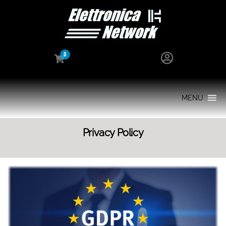
0
MENU
Privacy Policy