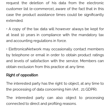
request the deletion of his data from the electronic
customer list (e-commerce), aware of the fact that in this
case the product assistance times could be significantly
extended.
• A copy of the tax data will however always be kept for
at least 10 years in compliance with the mandatory tax
and accounting regulations in force.
• ElettronicaNetwork may occasionally contact members
by telephone or email in order to obtain product ratings
and levels of satisfaction with the service. Members can
obtain exclusion from this practice at any time.
Right of opposition
The interested party has the right to object, at any time to
the processing of data concerning him (Art . 21 GDPR).
The interested party can also object to processing
connected to direct and profiling reasons.