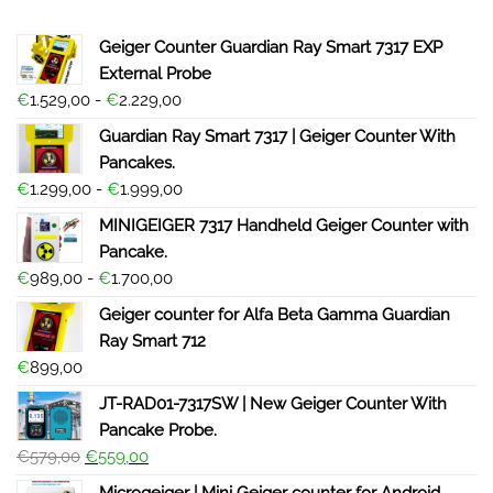
Geiger Counter Guardian Ray Smart 7317 EXP
External Probe
€
1.529,00
-
€
2.229,00
Guardian Ray Smart 7317 | Geiger Counter With
Pancakes.
€
1.299,00
-
€
1.999,00
MINIGEIGER 7317 Handheld Geiger Counter with
Pancake.
€
989,00
-
€
1.700,00
Geiger counter for Alfa Beta Gamma Guardian
Ray Smart 712
€
899,00
JT-RAD01-7317SW | New Geiger Counter With
Pancake Probe.
€
579,00
€
559,00