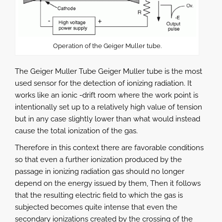
Operation of the Geiger Muller tube.
The Geiger Muller Tube Geiger Muller tube is the most
used sensor for the detection of ionizing radiation. It
works like an ionic -drift room where the work point is
intentionally set up to a relatively high value of tension
but in any case slightly lower than what would instead
cause the total ionization of the gas.
Therefore in this context there are favorable conditions
so that even a further ionization produced by the
passage in ionizing radiation gas should no longer
depend on the energy issued by them, Then it follows
that the resulting electric field to which the gas is
subjected becomes quite intense that even the
secondary ionizations created by the crossing of the