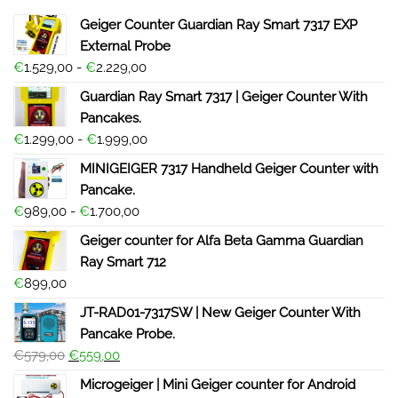
Geiger Counter Guardian Ray Smart 7317 EXP
External Probe
€
1.529,00
-
€
2.229,00
Guardian Ray Smart 7317 | Geiger Counter With
Pancakes.
€
1.299,00
-
€
1.999,00
MINIGEIGER 7317 Handheld Geiger Counter with
Pancake.
€
989,00
-
€
1.700,00
Geiger counter for Alfa Beta Gamma Guardian
Ray Smart 712
€
899,00
JT-RAD01-7317SW | New Geiger Counter With
Pancake Probe.
€
579,00
€
559,00
Microgeiger | Mini Geiger counter for Android