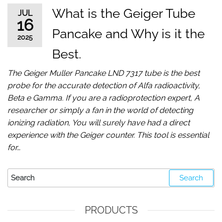
What is the Geiger Tube
JUL
16
Pancake and Why is it the
2025
Best.
The Geiger Muller Pancake LND 7317 tube is the best
probe for the accurate detection of Alfa radioactivity,
Beta e Gamma. If you are a radioprotection expert, A
researcher or simply a fan in the world of detecting
ionizing radiation, You will surely have had a direct
experience with the Geiger counter. This tool is essential
for…
PRODUCTS