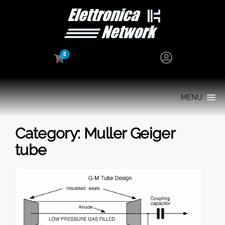
0
MENU
Category:
Muller Geiger
tube