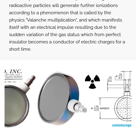
radioactive particles will generate further ionizations
according to a phenomenon that is called by the
physics "Valanche multiplication", and which manifests
itself with an electrical impulse resulting due to the
sudden variation of the gas status which from perfect
insulator becomes a conductor of electric charges for a
short time.