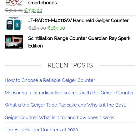
smartphones.
€
350,00
€
330,00
JT-RAD01-M4011SW Handheld Geiger Counter
€
189,00
€
169,00
Scintillation Range Counter Guardian Ray Spark
Edition
RECENT POSTS
How to Choose a Reliable Geiger Counter
Measuring faint radioactive sources with the Geiger Counter
What is the Geiger Tube Pancake and Why is it the Best.
Geiger counter: What is it for and how does it work
The Best Geiger Counters of 2020