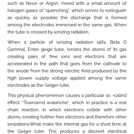
such as Neon or Argon, mixed with a small amount of
halogen gases of “quenching”, which serves to extinguish
as quickly as possible the discharge that is formed
among the electrodes immersed in the same gas, When
the tube is crossed by ionizing radiation.
When a particle of ionizing radiation (alfa, Beta O
Gamma), Enter geige tube, Ionizes the atoms of its gas
creating pairs of free ions and electrons that are
accelerated in the path that goes from the cathode to
the anode from the strong electric field produced by the
high power supply voltage applied among the same
electrodes as the Geiger tube.
This physical phenomenon causes a particular so -called
effect: “Townsend avalanche”, which in practice is a real
chain reaction, in which electrons collide with other
atoms, creating further free electrons and therefore other
ionizations.What make the internal gas for a short time at
the Geiger tube. This produces a discreet electrical