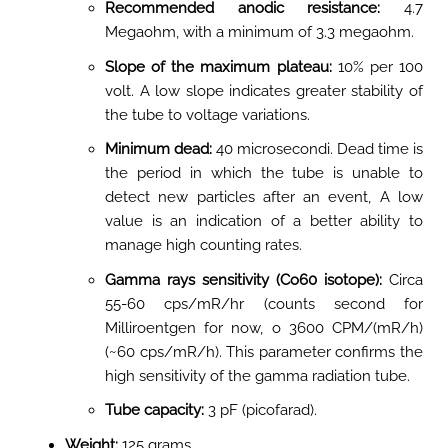
Recommended anodic resistance:
4.7
Megaohm, with a minimum of 3.3 megaohm
.
Slope of the maximum plateau:
10% per 100
volt
. A low slope indicates greater stability of
the tube to voltage variations.
Minimum dead:
40 microsecondi. Dead time is
the period in which the tube is unable to
detect new particles after an event, A low
value is an indication of a better ability to
manage high counting rates.
Gamma rays sensitivity (Co60 isotope):
Circa
55-60 cps/mR/hr (counts second for
Milliroentgen for now, o 3600 CPM/(mR/h)
(~60 cps/mR/h). This parameter confirms the
high sensitivity of the gamma radiation tube.
Tube capacity:
3 pF (picofarad)
.
Weight:
125 grams
.