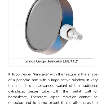
Sonda Geiger Pancake LND7317
Il Tubo Geiger “Pancake” with the feature in the shape
of a pancake and with a large active window in very
thin not, It is an advanced variant of the traditional
cylindrical geiger tube with the metal wall or
borosilicate, Therefore, alpha radiation cannot be
detected and to some extent it also attenuates the