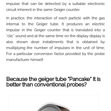
impulse that can be detected by a suitable electronic
circuit inherent in the same Geiger counter.
In practice, the interaction of each particle with the gas
internal to the Geiger tube, It produces an electric
impulse in the Geiger counter that is translated into a
“clic” sound and at the same time on the display display is
also shown dose installments that is obtained by
multiplying the number of impulses in the unit of time,
For a particular conversion factor provided by the probe
manufacturer himself.
Because the geiger tube "Pancake" It is
better than conventional probes?