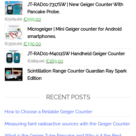
JT-RAD01-7317SW | New Geiger Counter With
Pancake Probe.
€
579,00
€
559,00
Microgeiger | Mini Geiger counter for Android
smartphones.
€
350,00
€
330,00
JT-RAD01-M4011SW Handheld Geiger Counter
€
189,00
€
169,00
Scintillation Range Counter Guardian Ray Spark
Edition
RECENT POSTS
How to Choose a Reliable Geiger Counter
Measuring faint radioactive sources with the Geiger Counter
What is the Geiger Tube Pancake and Why is it the Best.