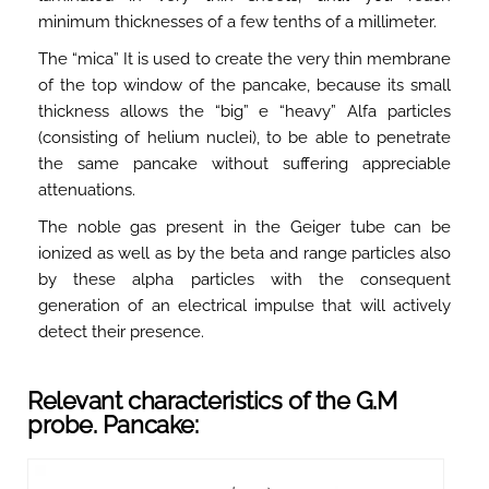
minimum thicknesses of a few tenths of a millimeter.
The “mica” It is used to create the very thin membrane
of the top window of the pancake, because its small
thickness allows the “big” e “heavy” Alfa particles
(consisting of helium nuclei), to be able to penetrate
the same pancake without suffering appreciable
attenuations.
The noble gas present in the Geiger tube can be
ionized as well as by the beta and range particles also
by these alpha particles with the consequent
generation of an electrical impulse that will actively
detect their presence.
Relevant characteristics of the G.M
probe. Pancake: