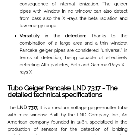
consequence of internal ionization. The geiger
pipes with window in no window can also detect
from bass also the X -rays the beta radiation and
low energy range
.
Versatility in the detection:
Thanks to the
combination of a large area and a thin window,
Pancake geiger pipes are considered “universal” in
terms of detection, being capable of effectively
detecting Alfa particles, Beta and Gamma/Rays X -
rays X
Tubo Geiger Pancake LND 7317 - The
detailed technical specifications
The
LND 7317,
It is a medium voltage geiger-müller tube
with mica window, Built by the LND Company, Inc., An
American company founded in 1964, specialized in the
production of sensors for the detection of ionizing