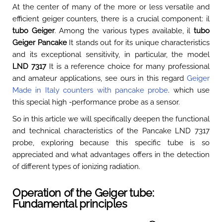
At the center of many of the more or less versatile and
efficient geiger counters, there is a crucial component: il
tubo Geiger
. Among the various types available, il
tubo
Geiger Pancake
It stands out for its unique characteristics
and its exceptional sensitivity, in particular, the model
LND 7317
It is a reference choice for many professional
and amateur applications, see ours in this regard
Geiger
Made in Italy counters with pancake probe
. which use
this special high -performance probe as a sensor.
So in this article we will specifically deepen the functional
and technical characteristics of the Pancake LND 7317
probe, exploring because this specific tube is so
appreciated and what advantages offers in the detection
of different types of ionizing radiation.
Operation of the Geiger tube:
Fundamental principles