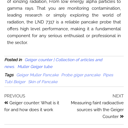
of ionizing radiation, From low energy alpha particles to
gamma rays. That you are monitoring contamination,
leading research or simply exploring the world of
radiation, the LND 7317 is a reliable pancake probe that
offers high level performance, making it a fundamental
component for any serious enthusiast or professional in
the sector.
Posted in
Geiger counter | Collection of articles and
news.
Muller Geiger tube
Tags
Geiger Muller Pancake
Probe giger pancake
Pipes
Tubi Beiger
Skin of Pancake
PREVIOUS
NEXT
Geiger counter: What is it
Measuring faint radioactive
for and how does it work
sources with the Geiger
Counter