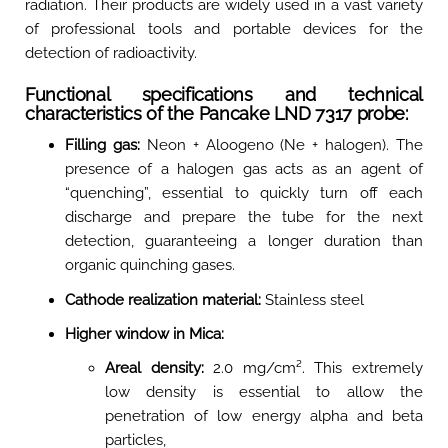
radiation
. Their products are widely used in a vast variety
of professional tools and portable devices for the
detection of radioactivity.
Functional specifications and technical
characteristics of the Pancake LND 7317 probe:
Filling gas:
Neon + Aloogeno (Ne + halogen). The
presence of a halogen gas acts as an agent of
“quenching”, essential to quickly turn off each
discharge and prepare the tube for the next
detection, guaranteeing a longer duration than
organic quinching gases.
Cathode realization material:
Stainless steel
Higher window in Mica:
Areal density:
2.0 mg/cm². This extremely
low density is essential to allow the
penetration of low energy alpha and beta
particles,