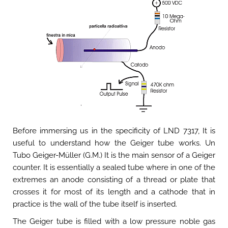
Before immersing us in the specificity of LND 7317, It is
useful to understand how the Geiger tube works. Un
Tubo Geiger-Müller (G.M.) It is the main sensor of a Geiger
counter. It is essentially a sealed tube where in one of the
extremes an anode consisting of a thread or plate that
crosses it for most of its length and a cathode that in
practice is the wall of the tube itself is inserted.
The Geiger tube is filled with a low pressure noble gas