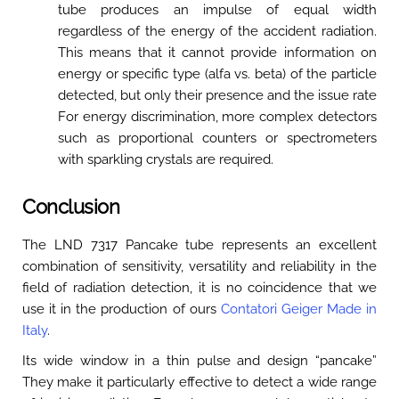
tube produces an impulse of equal width
regardless of the energy of the accident radiation.
This means that it cannot provide information on
energy or specific type (alfa vs. beta) of the particle
detected, but only their presence and the issue rate
For energy discrimination, more complex detectors
such as proportional counters or spectrometers
with sparkling crystals are required.
Conclusion
The LND 7317 Pancake tube represents an excellent
combination of sensitivity, versatility and reliability in the
field of radiation detection, it is no coincidence that we
use it in the production of ours
Contatori Geiger Made in
Italy
.
Its wide window in a thin pulse and design “pancake”
They make it particularly effective to detect a wide range