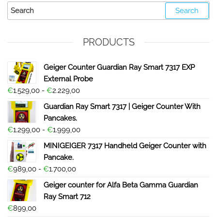
PRODUCTS
Geiger Counter Guardian Ray Smart 7317 EXP
External Probe
€
1.529,00
-
€
2.229,00
Guardian Ray Smart 7317 | Geiger Counter With
Pancakes.
€
1.299,00
-
€
1.999,00
MINIGEIGER 7317 Handheld Geiger Counter with
Pancake.
€
989,00
-
€
1.700,00
Geiger counter for Alfa Beta Gamma Guardian
Ray Smart 712
€
899,00