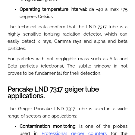
Operating temperature interval:
da -40 a max +75
degrees Celsius
.
The technical data confirm that the LND 7317 tube is a
highly sensitive ionizing radiation detector, which can
easily detect x rays, Gamma rays and alpha and beta
particles
.
For particles with not negligible mass such as Alfa and
Beta particles (electrons), The subtle window in not
proves to be fundamental for their detection
.
Pancake LND 7317 geiger tube
applications.
The Geiger Pancake LND 7317 tube is used in a wide
range of sectors and applications:
Contamination monitoring:
Is one of the probes
used in
Professional geiger counters
for the