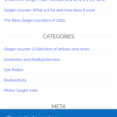
Geiger counter: What is it for and how does it work
The Best Geiger Counters of 2020
CATEGORIES
Geiger counter | Collection of articles and news.
Dosimetry and Radioprotection
Gas Radon
Radioactivity
Muller Geiger tube
META