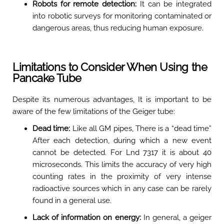
Robots for remote detection:
It can be integrated
into robotic surveys for monitoring contaminated or
dangerous areas, thus reducing human exposure
.
Limitations to Consider When Using the
Pancake Tube
Despite its numerous advantages, It is important to be
aware of the few limitations of the Geiger tube:
Dead time:
Like all GM pipes, There is a “dead time”
After each detection, during which a new event
cannot be detected. For Lnd 7317 it is about 40
microseconds. This limits the accuracy of very high
counting rates in the proximity of very intense
radioactive sources which in any case can be rarely
found in a general use.
Lack of information on energy:
In general, a geiger