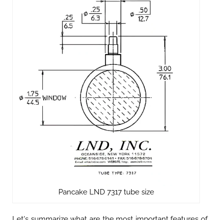
Pancake LND 7317 tube size
Let's summarize what are the most important features of