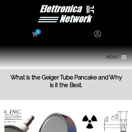
0
MENU
What is the Geiger Tube Pancake and Why
is it the Best.