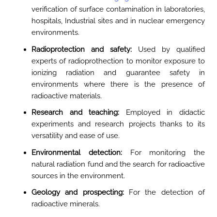
verification of surface contamination in laboratories,
hospitals, Industrial sites and in nuclear emergency
environments
.
Radioprotection and safety:
Used by qualified
experts of radioprothection to monitor exposure to
ionizing radiation and guarantee safety in
environments where there is the presence of
radioactive materials
.
Research and teaching:
Employed in didactic
experiments and research projects thanks to its
versatility and ease of use.
Environmental detection:
For monitoring the
natural radiation fund and the search for radioactive
sources in the environment
.
Geology and prospecting:
For the detection of
radioactive minerals
.