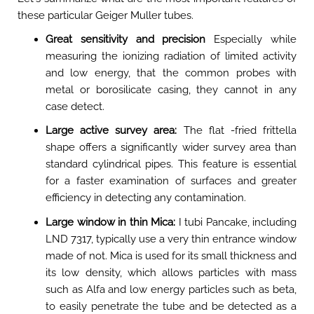
these particular Geiger Muller tubes.
Great sensitivity and precision
Especially while
measuring the ionizing radiation of limited activity
and low energy, that the common probes with
metal or borosilicate casing, they cannot in any
case detect.
Large active survey area:
The flat -fried frittella
shape offers a significantly wider survey area than
standard cylindrical pipes. This feature is essential
for a faster examination of surfaces and greater
efficiency in detecting any contamination.
Large window in thin Mica:
I tubi Pancake, including
LND 7317, typically use a very thin entrance window
made of not. Mica is used for its small thickness and
its low density, which allows particles with mass
such as Alfa and low energy particles such as beta,
to easily penetrate the tube and be detected as a