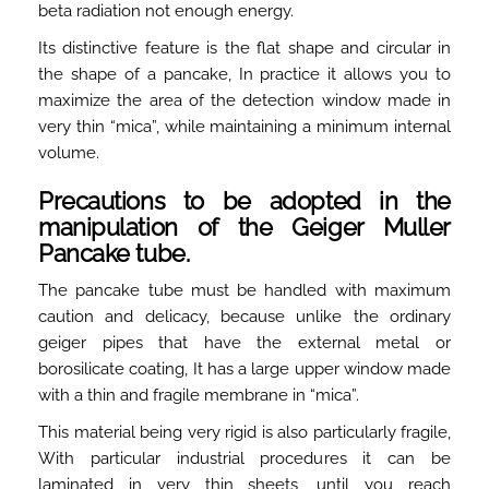
beta radiation not enough energy.
Its distinctive feature is the flat shape and circular in
the shape of a pancake, In practice it allows you to
maximize the area of the detection window made in
very thin “mica”, while maintaining a minimum internal
volume.
Precautions to be adopted in the
manipulation of the Geiger Muller
Pancake tube.
The pancake tube must be handled with maximum
caution and delicacy, because unlike the ordinary
geiger pipes that have the external metal or
borosilicate coating, It has a large upper window made
with a thin and fragile membrane in “mica”.
This material being very rigid is also particularly fragile,
With particular industrial procedures it can be
laminated in very thin sheets, until you reach