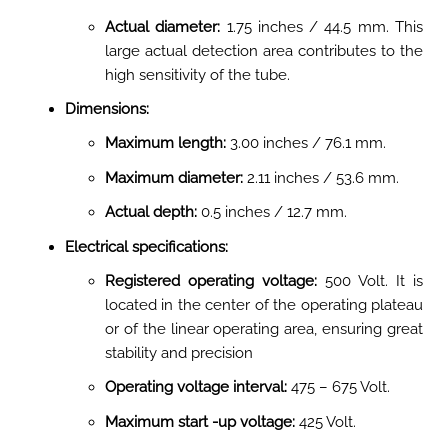
Actual diameter:
1.75 inches / 44.5 mm. This
large actual detection area contributes to the
high sensitivity of the tube
.
Dimensions:
Maximum length:
3.00 inches / 76.1 mm
.
Maximum diameter:
2.11 inches / 53.6 mm
.
Actual depth:
0.5 inches / 12.7 mm
.
Electrical specifications:
Registered operating voltage:
500 Volt. It is
located in the center of the operating plateau
or of the linear operating area, ensuring great
stability and precision
Operating voltage interval:
475 – 675 Volt.
Maximum start -up voltage:
425 Volt
.