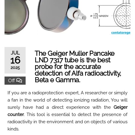
The Geiger Muller Pancake
JUL
16
LND 7317 tube is the best
probe for the accurate
2025
detection of Alfa radioactivity,
Beta e Gamma.
Off
If you are a radioprotection expert, A researcher or simply
a fan in the world of detecting ionizing radiation, You will
surely have had a direct experience with the
Geiger
counter
. This tool is essential to detect the presence of
radioactivity in the environment and on objects of various
kinds.