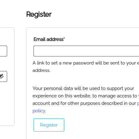
Register
Email address
*
A link to set a new password will be sent to your 
address.
Your personal data will be used to support your
experience on this website, to manage access to
account and for other purposes described in our
policy
.
Register