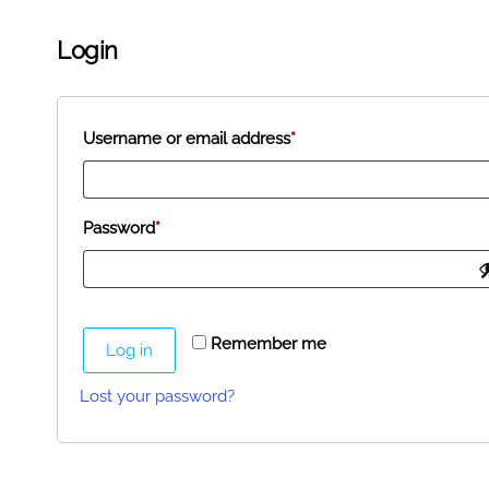
Login
Username or email address
*
Password
*
Remember me
Log in
Lost your password?