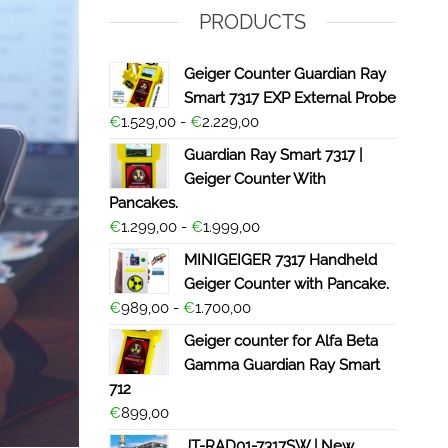
PRODUCTS
Geiger Counter Guardian Ray
Smart 7317 EXP External Probe
€
1.529,00
-
€
2.229,00
Guardian Ray Smart 7317 |
Geiger Counter With
Pancakes.
€
1.299,00
-
€
1.999,00
MINIGEIGER 7317 Handheld
Geiger Counter with Pancake.
€
989,00
-
€
1.700,00
Geiger counter for Alfa Beta
Gamma Guardian Ray Smart
712
€
899,00
JT-RAD01-7317SW | New