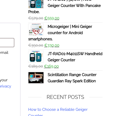
Geiger Counter With Pancake
Probe.
€
579,00
€
559,00
Microgeiger | Mini Geiger
counter for Android
smartphones.
€
350,00
€
330,00
email
JT-RAD01-M4011SW Handheld
Geiger Counter
€
189,00
€
169,00
Scintillation Range Counter
 your
Guardian Ray Spark Edition
privacy
RECENT POSTS
How to Choose a Reliable Geiger
Counter