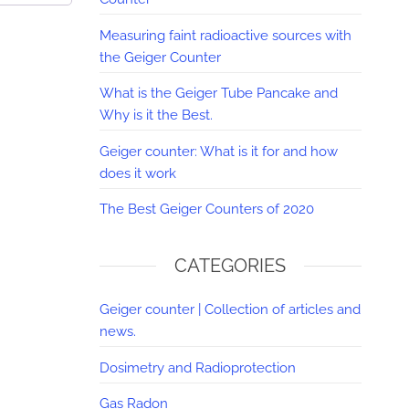
Measuring faint radioactive sources with
the Geiger Counter
What is the Geiger Tube Pancake and
Why is it the Best.
Geiger counter: What is it for and how
does it work
The Best Geiger Counters of 2020
CATEGORIES
Geiger counter | Collection of articles and
news.
Dosimetry and Radioprotection
Gas Radon