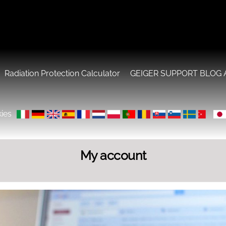
Radiation Protection Calculator
GEIGER SUPPORT BLOG 
ies
My account