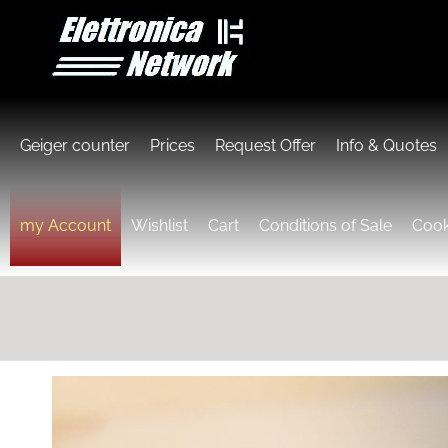
Geiger counter
Prices
Request Offer
Info & Quotes
my Account
Wishlist
Cart
Conditions of Sale
Cook