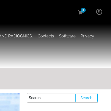
0
AND RADIOGNICS.
Contacts
Software
Privacy