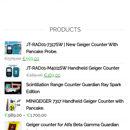
PRODUCTS
JT-RAD01-7317SW | New Geiger Counter With
Pancake Probe.
€
579,00
€
559,00
JT-RAD01-M4011SW Handheld Geiger Counter
€
189,00
€
169,00
Scintillation Range Counter Guardian Ray Spark
Edition
MINIGEIGER 7317 Handheld Geiger Counter with
Pancake.
€
989,00
–
€
1.700,00
Geiger counter for Alfa Beta Gamma Guardian