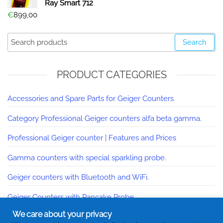
Ray Smart 712
€
899,00
Search
PRODUCT CATEGORIES
Accessories and Spare Parts for Geiger Counters
Category Professional Geiger counters alfa beta gamma.
Professional Geiger counter | Features and Prices
Gamma counters with special sparkling probe.
Geiger counters with Bluetooth and WiFi.
Geiger Counters with Pancake Probe
We care about your privacy
Contatori Geiger Made In Italy | Online catalog.