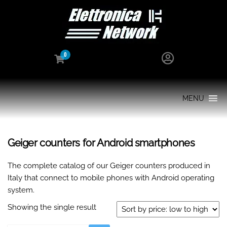
0
MENU
Geiger counters for Android smartphones
The complete catalog of our Geiger counters produced in
Italy that connect to mobile phones with Android operating
system.
Showing the single result