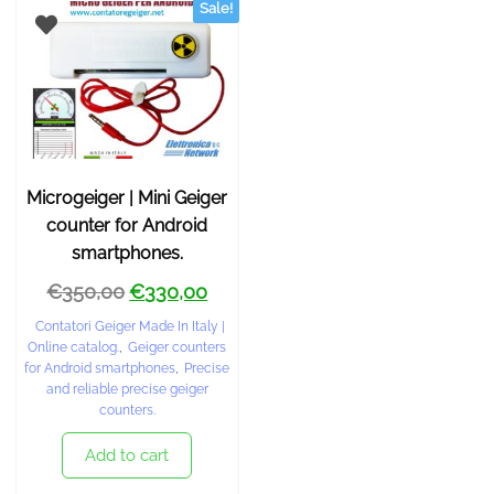
Sale!
Microgeiger | Mini Geiger
counter for Android
smartphones.
€
350,00
€
330,00
Contatori Geiger Made In Italy |
Online catalog.
,
Geiger counters
for Android smartphones
,
Precise
and reliable precise geiger
counters.
Add to cart